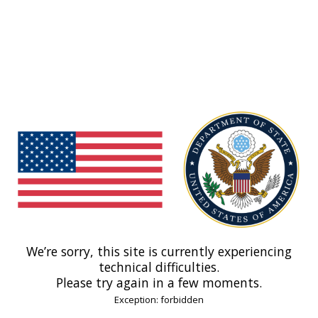
We’re sorry, this site is currently experiencing
technical difficulties.
Please try again in a few moments.
Exception: forbidden